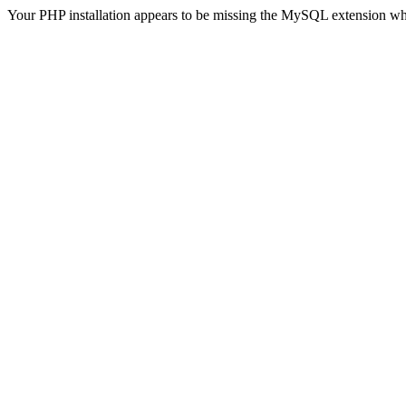
Your PHP installation appears to be missing the MySQL extension wh