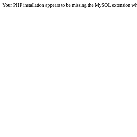
Your PHP installation appears to be missing the MySQL extension wh