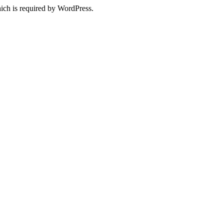
ich is required by WordPress.