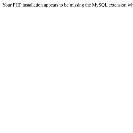
Your PHP installation appears to be missing the MySQL extension wh