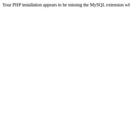
Your PHP installation appears to be missing the MySQL extension wh