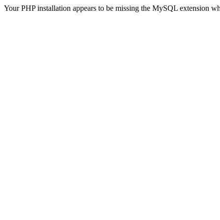
Your PHP installation appears to be missing the MySQL extension wh