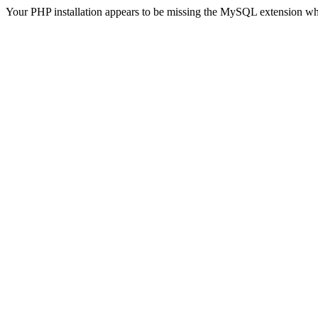
Your PHP installation appears to be missing the MySQL extension wh