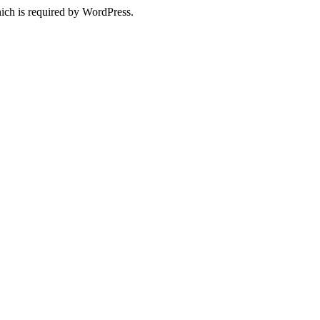
ich is required by WordPress.